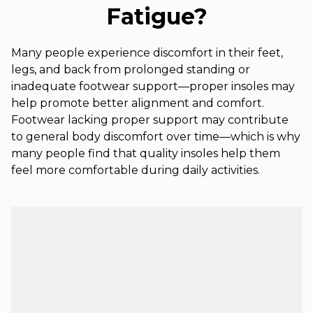
Fatigue?
Many people experience discomfort in their feet,
legs, and back from prolonged standing or
inadequate footwear support—proper insoles may
help promote better alignment and comfort.
Footwear lacking proper support may contribute
to general body discomfort over time—which is why
many people find that quality insoles help them
feel more comfortable during daily activities.