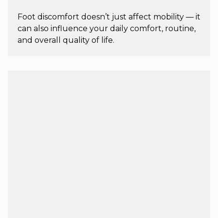
Foot discomfort doesn’t just affect mobility — it
can also influence your daily comfort, routine,
and overall quality of life.