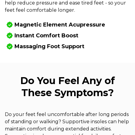
help reduce pressure and ease tired feet - so your
feet feel comfortable longer.
Magnetic Element Acupressure
Instant Comfort Boost
Massaging Foot Support
Do You Feel Any of
These Symptoms?
Do your feet feel uncomfortable after long periods
of standing or walking? Supportive insoles can help
maintain comfort during extended activities.