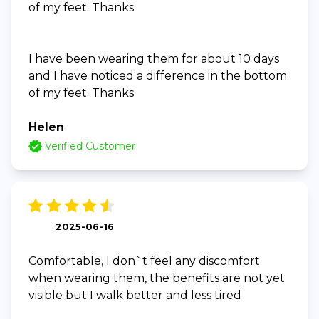
of my feet. Thanks
I have been wearing them for about 10 days
and I have noticed a difference in the bottom
of my feet. Thanks
Helen
Verified Customer
2025-06-16
Comfortable, I don`t feel any discomfort
when wearing them, the benefits are not yet
visible but I walk better and less tired