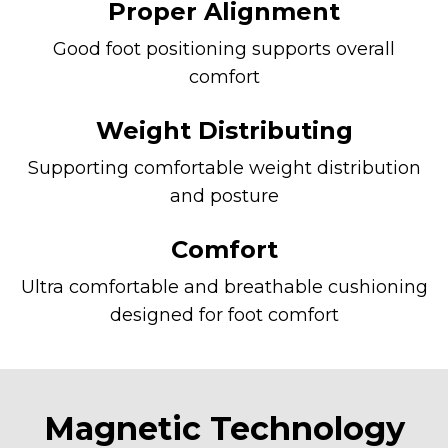
Proper Alignment
Good foot positioning supports overall
comfort
Weight Distributing
Supporting comfortable weight distribution
and posture
Comfort
Ultra comfortable and breathable cushioning
designed for foot comfort
Magnetic Technology