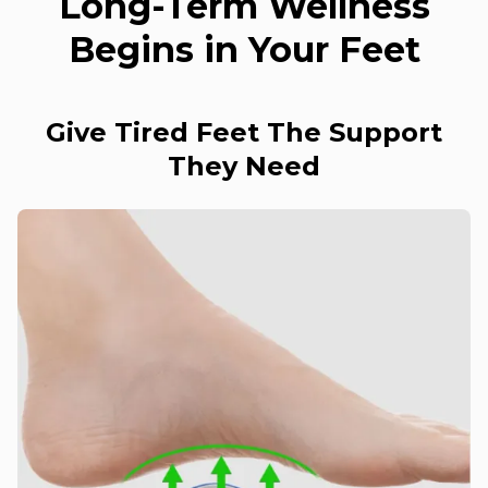
Long-Term Wellness
Begins in Your Feet
Give Tired Feet The Support
They Need