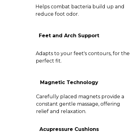
Helps combat bacteria build up and
reduce foot odor.
Feet and Arch Support
Adapts to your feet's contours, for the
perfect fit.
Magnetic Technology
Carefully placed magnets provide a
constant gentle massage, offering
relief and relaxation.
Acupressure Cushions