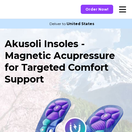
Order Now!
Deliver to
United States
Akusoli Insoles -
Magnetic Acupressure
for Targeted Comfort
Support