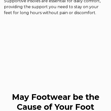
Supportive insoles are essential for daily comfort,
providing the support you need to stay on your
feet for long hours without pain or discomfort.
May Footwear be the
Cause of Your Foot