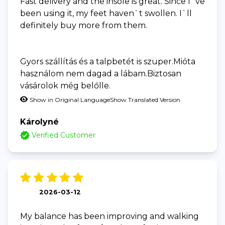
Fast delivery and the insole is great. Since I`ve
been using it, my feet haven`t swollen. I`ll
definitely buy more from them.
Gyors szállítás és a talpbetét is szuper.Mióta
használom nem dagad a lábam.Biztosan
vásárolok még belőlle.
Show in Original Language
Show Translated Version
Károlyné
Verified Customer
2026-03-12
My balance has been improving and walking