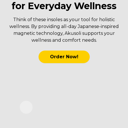
for Everyday Wellness
Think of these insoles as your tool for holistic
wellness. By providing all-day Japanese-inspired
magnetic technology, Akusoli supports your
wellness and comfort needs.
Order Now!