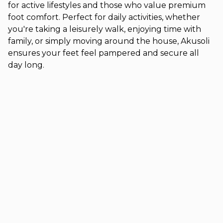
for active lifestyles and those who value premium
foot comfort. Perfect for daily activities, whether
you're taking a leisurely walk, enjoying time with
family, or simply moving around the house, Akusoli
ensures your feet feel pampered and secure all
day long.