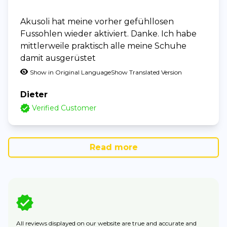
Akusoli hat meine vorher gefühllosen
Fussohlen wieder aktiviert. Danke. Ich habe
mittlerweile praktisch alle meine Schuhe
damit ausgerüstet
Show in Original Language
Show Translated Version
Dieter
Verified Customer
Read more
All reviews displayed on our website are true and accurate and