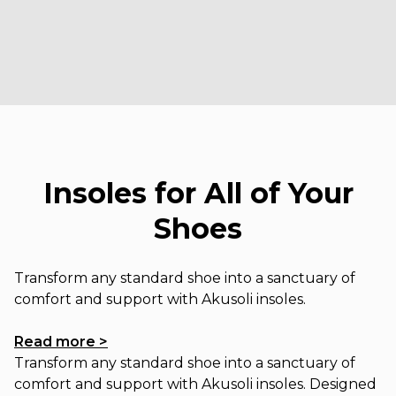
Insoles for All of Your
Shoes
Transform any standard shoe into a sanctuary of
comfort and support with Akusoli insoles.
Read more >
Transform any standard shoe into a sanctuary of
comfort and support with Akusoli insoles. Designed