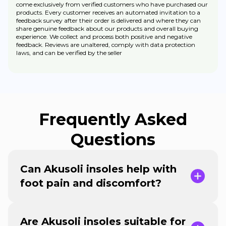
come exclusively from verified customers who have purchased our
products. Every customer receives an automated invitation to a
feedback survey after their order is delivered and where they can
share genuine feedback about our products and overall buying
experience. We collect and process both positive and negative
feedback. Reviews are unaltered, comply with data protection
laws, and can be verified by the seller
Frequently Asked
Questions
Can Akusoli insoles help with
foot pain and discomfort?
Are Akusoli insoles suitable for