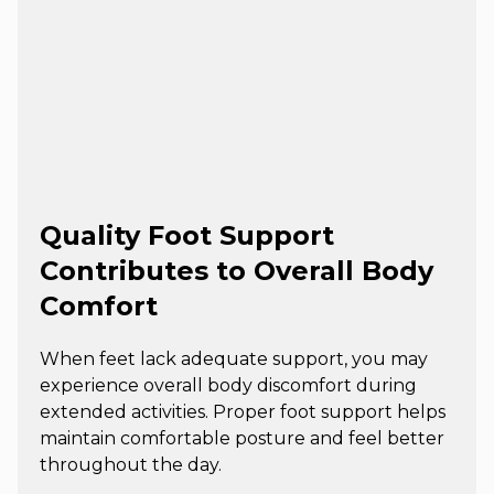
Quality Foot Support
Contributes to Overall Body
Comfort
When feet lack adequate support, you may
experience overall body discomfort during
extended activities. Proper foot support helps
maintain comfortable posture and feel better
throughout the day.