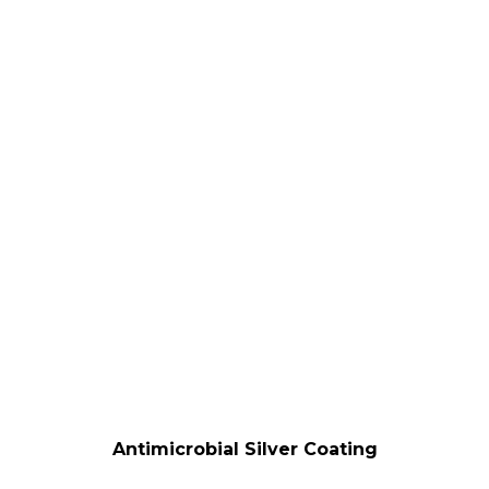
Antimicrobial Silver Coating