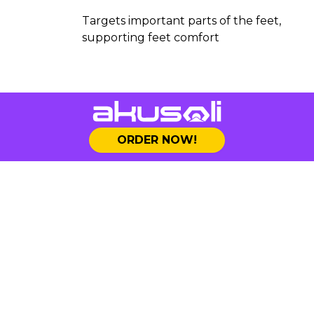
Targets important parts of the feet,
supporting feet comfort
ORDER NOW!