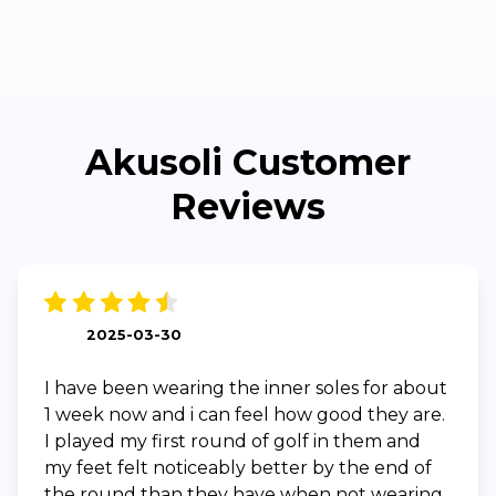
Akusoli Customer
Reviews
2025-03-30
I have been wearing the inner soles for about
1 week now and i can feel how good they are.
I played my first round of golf in them and
my feet felt noticeably better by the end of
the round than they have when not wearing