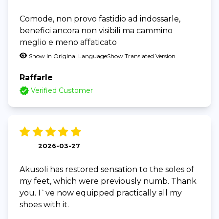
Comode, non provo fastidio ad indossarle,
benefici ancora non visibili ma cammino
meglio e meno affaticato
Show in Original Language
Show Translated Version
Raffarle
Verified Customer
2026-03-27
Akusoli has restored sensation to the soles of
my feet, which were previously numb. Thank
you. I`ve now equipped practically all my
shoes with it.