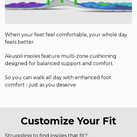
When your feet feel comfortable, your whole day
feels better.
Akusoli insoles feature multi-zone cushioning
designed for balanced support and comfort.
So you can walk all day with enhanced foot
comfort - just as you deserve.
Customize Your Fit
Struggling to find insoles that fit?