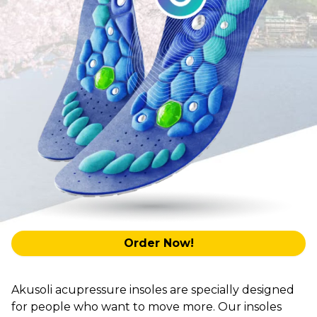
Order Now!
Akusoli acupressure insoles are specially designed
for people who want to move more. Our insoles