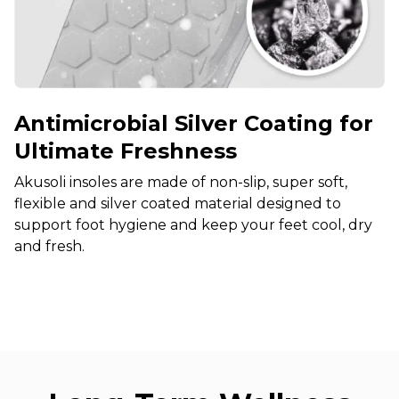
Antimicrobial Silver Coating for
Ultimate Freshness
Akusoli insoles are made of non-slip, super soft,
flexible and silver coated material designed to
support foot hygiene and keep your feet cool, dry
and fresh.