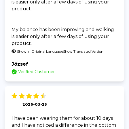
is easier only after a few days of using your
product.
My balance has been improving and walking
is easier only after a few days of using your
product.
Show in Original Language
Show Translated Version
József
Verified Customer
2026-03-25
I have been wearing them for about 10 days
and I have noticed a difference in the bottom