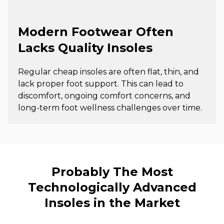
Modern Footwear Often
Lacks Quality Insoles
Regular cheap insoles are often flat, thin, and
lack proper foot support. This can lead to
discomfort, ongoing comfort concerns, and
long-term foot wellness challenges over time.
Probably The Most
Technologically Advanced
Insoles in the Market