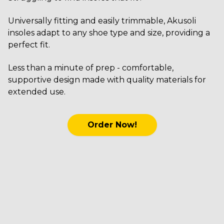
Universally fitting and easily trimmable, Akusoli
insoles adapt to any shoe type and size, providing a
perfect fit.
Less than a minute of prep - comfortable,
supportive design made with quality materials for
extended use.
Order Now!