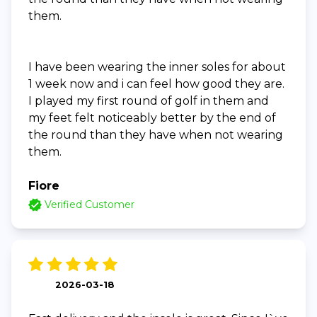
them.
I have been wearing the inner soles for about
1 week now and i can feel how good they are.
I played my first round of golf in them and
my feet felt noticeably better by the end of
the round than they have when not wearing
them.
Fiore
Verified Customer
2026-03-18