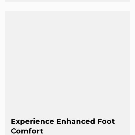
Experience Enhanced Foot
Comfort