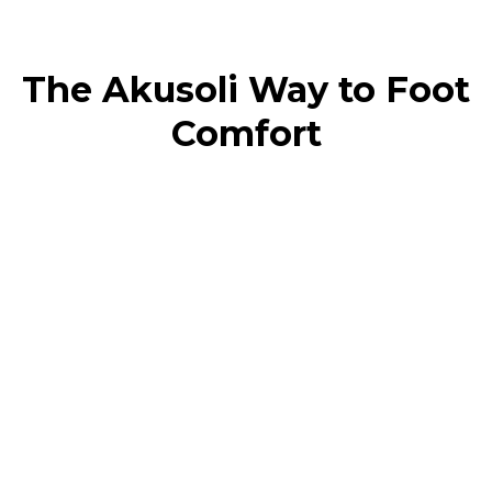
The Akusoli Way to Foot
Comfort